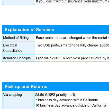
If you lose it without insurance, your maximum
Explanation of Services
Method of Billing
Base rental rates are charged when the rental 
Electrical
Two USB ports, smartphone fully charge（6
Capacitance
Itemized Receipts
Free via e-mail. To receive a paper invoice by m
Pick-up and Returns
Via shipping
$8.50 (USPS priority mail)
7 business day advance within California
10 business day advance outside of California