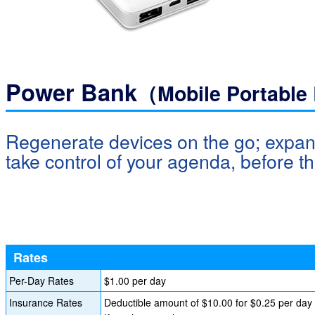
Power Bank
（Mobile Portable
Regenerate devices on the go; expan
take control of your agenda, before th
Rates
Per-Day Rates
$1.00 per day
Insurance Rates
Deductible amount of $10.00 for $0.25 per day