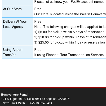
Please let us know your FedEx account number i
At Our Store
Free
Our store is located inside the Westin Bonave
Delivery At Your
Free
Local Agency
Note: The following charges will be applied to l
1) $5.00 for pickup within 5 days of reservation
2) $10.00 for pickup within 3 days of reservatio
3) $25.00 for pickup within 1 day or reservation
Using Airport
Free
Transfer
If using Elephant Tour Transportation Services
Bonaventure Rental
404 S. Figueroa St., Suite 506 Los Angeles, CA 90071
Tel: 213-624-2496 Fax:213-624-2494