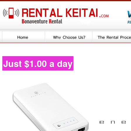
Just $1.00 a day