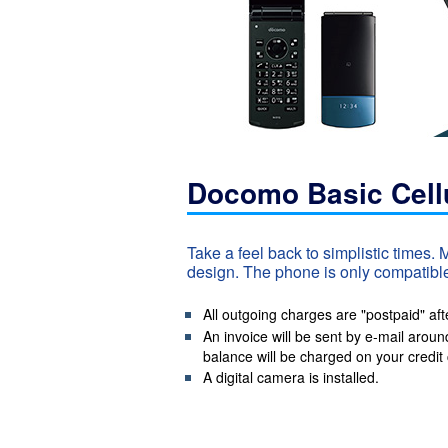
Docomo Basic Cell
Take a feel back to simplistic times.
design. The phone is only compatible
All outgoing charges are "postpaid" aft
An invoice will be sent by e-mail aroun
balance will be charged on your credit 
A digital camera is installed.