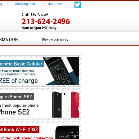
cy
：
Company Info
：
Japanese