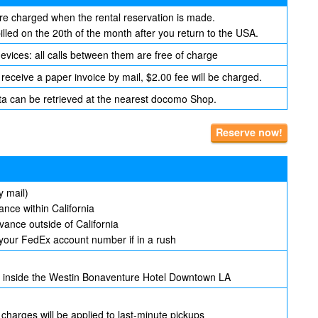
are charged when the rental reservation is made.
lled on the 20th of the month after you return to the USA.
evices: all calls between them are free of charge
 receive a paper invoice by mail, $2.00 fee will be charged.
ta can be retrieved at the nearest docomo Shop.
Reserve now!
y mail)
nce within California
ance outside of California
your FedEx account number if in a rush
ed inside the Westin Bonaventure Hotel Downtown LA
 charges will be applied to last-minute pickups