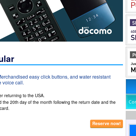
ular
 Merchandised easy click buttons, and water resistant
 voice call.
er returning to the USA.
d the 20th day of the month following the return date and the
card.
Reserve now!