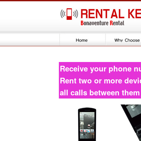
Receive your phone n
Rent two or more devi
all calls between them