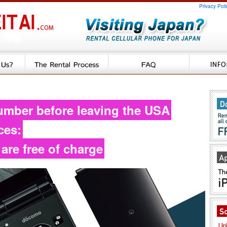
Privacy Poli
umber before leaving the USA
ces:
 are free of charge