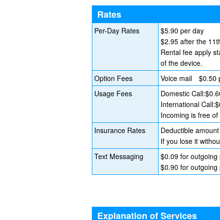
Rates
Per-Day Rates
$5.90 per day
$2.95 after the 11t
Rental fee apply st
of the device.
Option Fees
Voice mail $0.50 
Usage Fees
Domestic Call:$0.6
International Call:
Incoming is free o
Insurance Rates
Deductible amount 
If you lose it wit
Text Messaging
$0.09 for outgoing
$0.90 for outgoing 
Explanation of Services