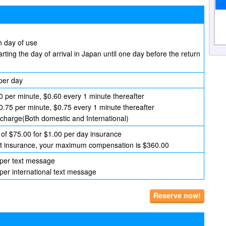
h day of use
arting the day of arrival in Japan until one day before the return
per day
0 per minute, $0.60 every 1 minute thereafter
$0.75 per minute, $0.75 every 1 minute thereafter
f charge(Both domestic and International)
of $75.00 for $1.00 per day insurance
hout insurance, your maximum compensation is $360.00
 per text message
per international text message
Reserve now!