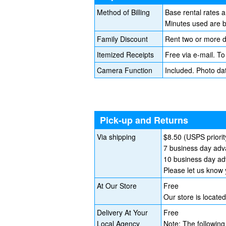
Method of Billing
Base rental rates 
Minutes used are bi
Family Discount
Rent two or more d
Itemized Receipts
Free via e-mail. To
Camera Function
Included. Photo da
Pick-up and Returns
Via shipping
$8.50 (USPS priorit
7 business day adva
10 business day adv
Please let us know 
At Our Store
Free
Our store is locat
Delivery At Your
Free
Local Agency
Note: The following