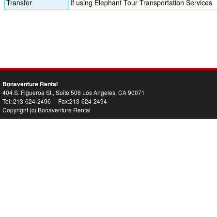
Transfer
If using Elephant Tour Transportation Services
Bonaventure Rental
404 S. Figueroa St., Suite 506 Los Angeles, CA 90071
Tel: 213-624-2496 Fax:213-624-2494
Copyright (c) Bonaventure Rental