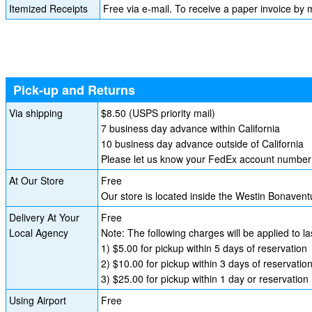
Itemized Receipts
Free via e-mail. To receive a paper invoice by m
Pick-up and Returns
Via shipping
$8.50 (USPS priority mail)
7 business day advance within California
10 business day advance outside of California
Please let us know your FedEx account number i
At Our Store
Free
Our store is located inside the Westin Bonave
Delivery At Your
Free
Local Agency
Note: The following charges will be applied to l
1) $5.00 for pickup within 5 days of reservation
2) $10.00 for pickup within 3 days of reservatio
3) $25.00 for pickup within 1 day or reservation
Using Airport
Free