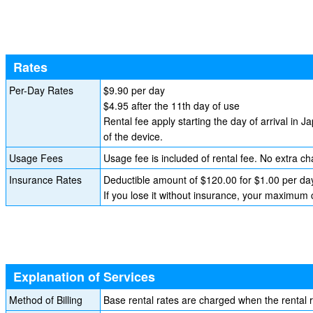
Rates
Per-Day Rates
$9.90 per day
$4.95 after the 11th day of use
Rental fee apply starting the day of arrival in J
of the device.
Usage Fees
Usage fee is included of rental fee. No extra ch
Insurance Rates
Deductible amount of $120.00 for $1.00 per da
If you lose it without insurance, your maximum
Explanation of Services
Method of Billing
Base rental rates are charged when the rental 