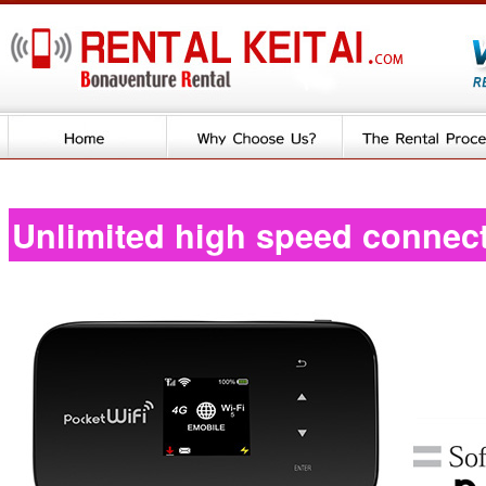
Unlimited high speed connec