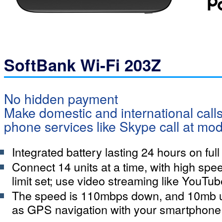
SoftBank Wi-Fi 203Z
No hidden payment
Make domestic and international calls
phone services like Skype call at mod
Integrated battery lasting 24 hours on ful
Connect 14 units at a time, with high spee
limit set; use video streaming like YouTub
The speed is 110mbps down, and 10mb 
as GPS navigation with your smartphone 