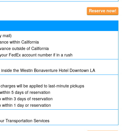
Reserve now!
y mail)
nce within California
ance outside of California
your FedEx account number if in a rush
ed inside the Westin Bonaventure Hotel Downtown LA
 charges will be applied to last-minute pickups
within 5 days of reservation
p within 3 days of reservation
p within 1 day or reservation
our Transportation Services