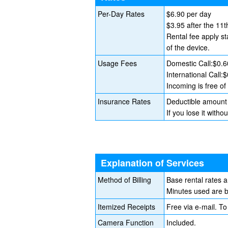
Per-Day Rates
$6.90 per day
$3.95 after the 11t
Rental fee apply st
of the device.
Usage Fees
Domestic Call:$0.6
International Call:
Incoming is free of
Insurance Rates
Deductible amount 
If you lose it wit
Explanation of Services
Method of Billing
Base rental rates 
Minutes used are bi
Itemized Receipts
Free via e-mail. To
Camera Function
Included.