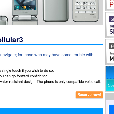
llular3
o navigate; for those who may have some trouble with
single touch if you wish to do so.
ou can go forward confidence.
ater resistant design. The phone is only compatible voice call.
Reserve now!