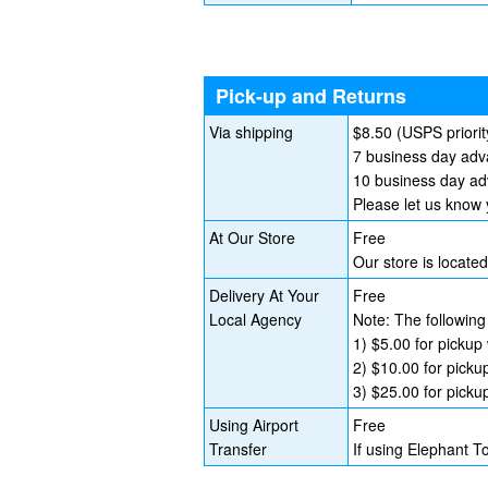
Pick-up and Returns
Via shipping
$8.50 (USPS priorit
7 business day adva
10 business day adv
Please let us know 
At Our Store
Free
Our store is locat
Delivery At Your
Free
Local Agency
Note: The following
1) $5.00 for pickup 
2) $10.00 for picku
3) $25.00 for picku
Using Airport
Free
Transfer
If using Elephant T