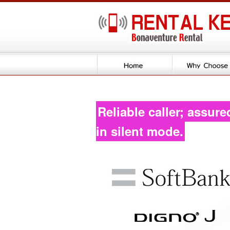
Reliable caller; assure
in silent mode.