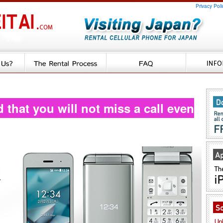
Privacy Poli
d that you will not miss a call even