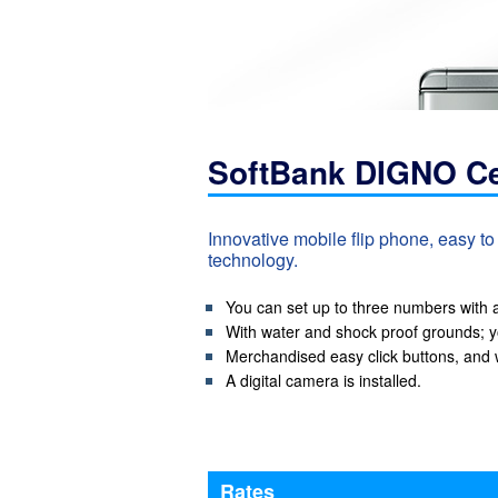
SoftBank DIGNO Ce
Innovative mobile flip phone, easy t
technology.
You can set up to three numbers with a 
With water and shock proof grounds; y
Merchandised easy click buttons, and w
A digital camera is installed.
Rates