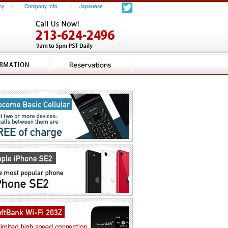
cy
：
Company Info
：
Japanese