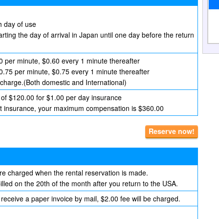
h day of use
arting the day of arrival in Japan until one day before the return
0 per minute, $0.60 every 1 minute thereafter
$0.75 per minute, $0.75 every 1 minute thereafter
 charge.(Both domestic and International)
of $120.00 for $1.00 per day insurance
hout insurance, your maximum compensation is $360.00
Reserve now!
are charged when the rental reservation is made.
lled on the 20th of the month after you return to the USA.
 receive a paper invoice by mail, $2.00 fee will be charged.