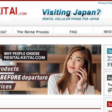
Privacy Poli