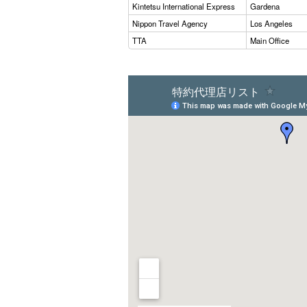
Kintetsu International Express
Gardena
Nippon Travel Agency
Los Angeles
TTA
Main Office