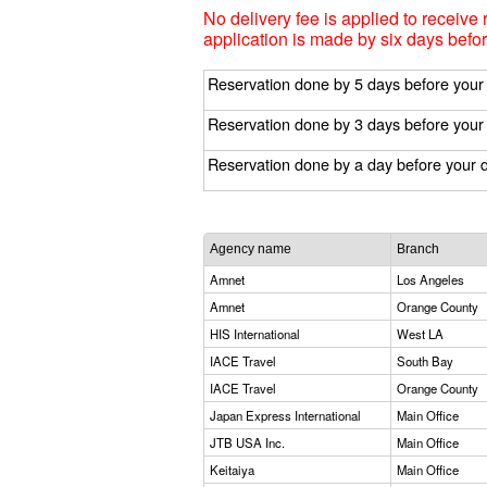
No delivery fee is applied to receive 
application is made by six days befor
Reservation done by 5 days before your
Reservation done by 3 days before your
Reservation done by a day before your 
Agency name
Branch
Amnet
Los Angeles
Amnet
Orange County
HIS International
West LA
IACE Travel
South Bay
IACE Travel
Orange County
Japan Express International
Main Office
JTB USA Inc.
Main Office
Keitaiya
Main Office