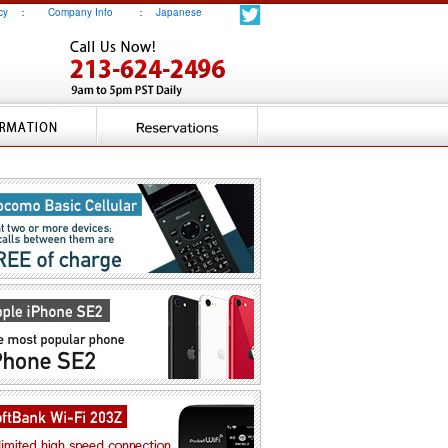
cy
：
Company Info
：
Japanese