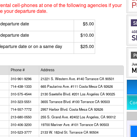
rental cell-phones at one of the following agencies if your
e your departure date.
 departure date
$5.00
 departure date
$10.00
departure date or on a same day
$25.00
Phone #
Address
310-961-9296
21221 S. Western Ave. #140 Torrance CA 90501
714-438-1333
665 Paularino Ave. #111 Costa Mesa CA 92626
310-575-4544
2130 Sawtelle Blvd. #201 Los Angeles CA 90025
310-323-5551
3655 Torrance Blvd. #100 Torrance CA 90503
714-557-7772
2957 Harbor Blvd. Costa Mesa CA 92626
213-680-0550
255 S. Grand Ave. #2402 Los Angeles, CA 90012
310-406-3200
19700 Mariner Ave. #101 Torrance CA 90503
310-523-3777
2133 W. 182nd St. Torrance CA 90504