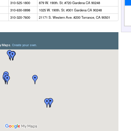
310-525-1800
879 W. 190th. St. #720 Gardena CA 90248
310-630-0898
1025 W. 190th. St. #301 Gardena CA 90248
310-320-7600
21171 S. Western Ave. #200 Torrance, CA 90501